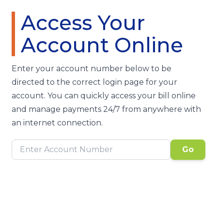
Access Your
Account Online
Enter your account number below to be
directed to the correct login page for your
account. You can quickly access your bill online
and manage payments 24/7 from anywhere with
an internet connection.
Go